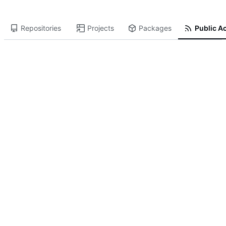
Repositories
Projects
Packages
Public Ac