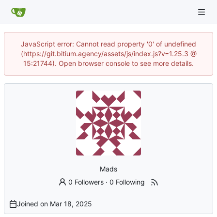
JavaScript error: Cannot read property '0' of undefined
(https://git.bitium.agency/assets/js/index.js?v=1.25.3 @
15:21744). Open browser console to see more details.
Mads
0 Followers
·
0 Following
Joined on