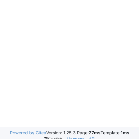
Powered by Gitea
Version: 1.25.3 Page:
27ms
Template:
1ms
Licenses
API