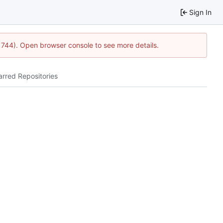
Sign In
21744). Open browser console to see more details.
arred Repositories