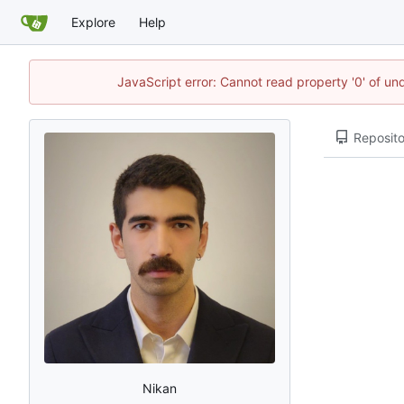
Explore
Help
JavaScript error: Cannot read property '0' of un
Reposito
Nikan