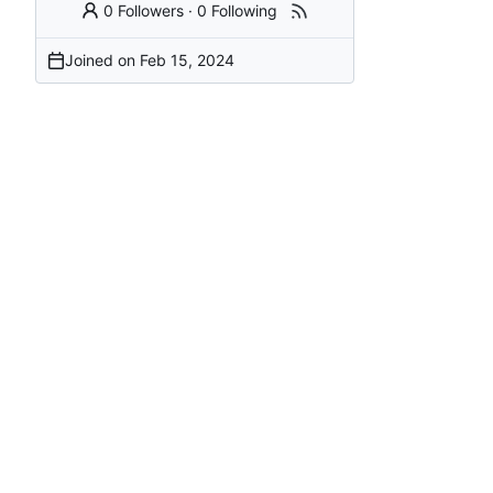
0 Followers
·
0 Following
Joined on