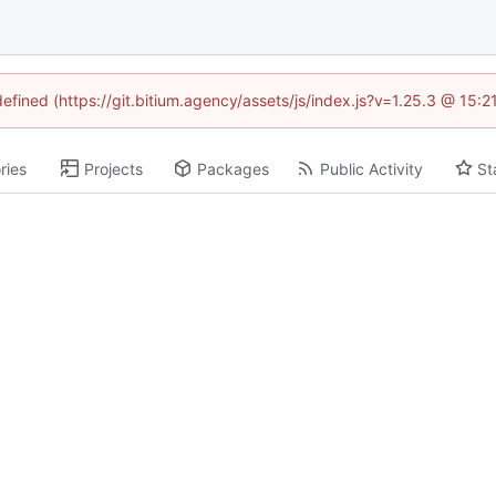
defined (https://git.bitium.agency/assets/js/index.js?v=1.25.3 @ 15:
ries
Projects
Packages
Public Activity
St