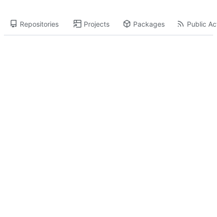
Repositories
Projects
Packages
Public Act