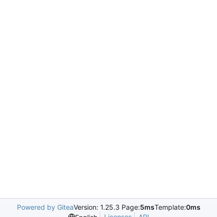
Powered by Gitea
Version: 1.25.3 Page:
5ms
Template:
0ms
Licenses
API