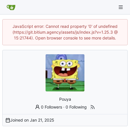
JavaScript error: Cannot read property '0' of undefined
(https://git.bitium.agency/assets/js/index.js?v=1.25.3 @
15:21744). Open browser console to see more details.
Pouya
0 Followers
·
0 Following
Joined on