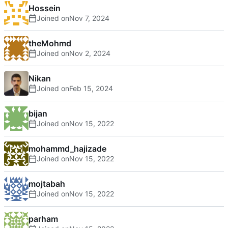
Hossein
Joined on
theMohmd
Joined on
Nikan
Joined on
bijan
Joined on
mohammd_hajizade
Joined on
mojtabah
Joined on
parham