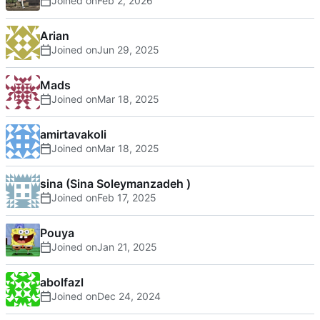
Joined on
Arian
Joined on
Mads
Joined on
amirtavakoli
Joined on
sina (Sina Soleymanzadeh )
Joined on
Pouya
Joined on
abolfazl
Joined on