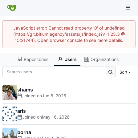
JavaScript error: Cannot read property '0' of undefined
(https://git.bitium.agency/assets/js/index.js?v=1.25.3 @
15:21744). Open browser console to see more details.
Repositories
Users
Organizations
Sort
shams
Joined on
aris
Joined on
borna